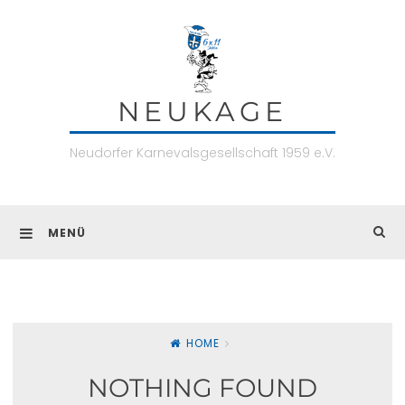
Skip
to
content
NEUKAGE
Neudorfer Karnevalsgesellschaft 1959 e.V.
MENÜ
HOME
NOTHING FOUND