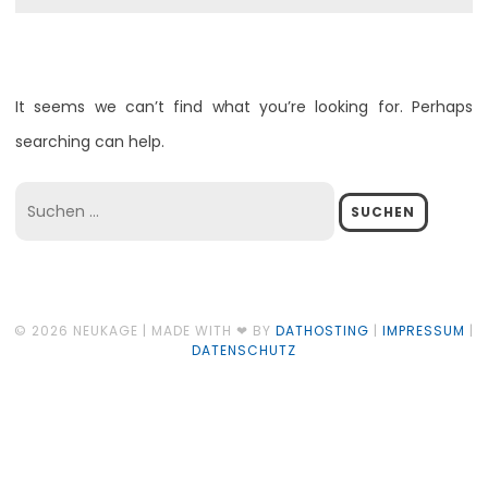
It seems we can’t find what you’re looking for. Perhaps
searching can help.
Suchen
nach:
© 2026 NEUKAGE | MADE WITH ❤ BY
DATHOSTING
|
IMPRESSUM
|
DATENSCHUTZ